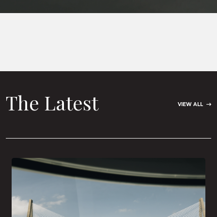
The Latest
VIEW ALL