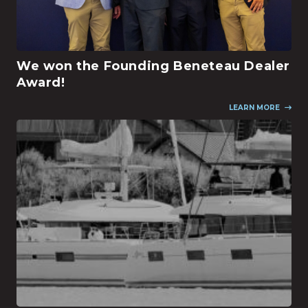
We won the Founding Beneteau Dealer
Award!
LEARN MORE