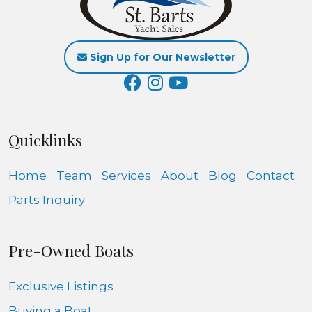
Sign Up for Our Newsletter
Quicklinks
Home
Team
Services
About
Blog
Contact
Parts Inquiry
Pre-Owned Boats
Exclusive Listings
Buying a Boat