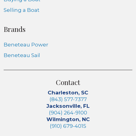
Selling a Boat
Brands
Beneteau Power
Beneteau Sail
Contact
Charleston, SC
(843) 577-7377
Jacksonville, FL
(904) 264-9100
Wilmington, NC
(910) 679-4015