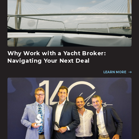
Why Work with a Yacht Broker:
Navigating Your Next Deal
LEARN MORE