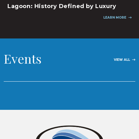
Lagoon: History Defined by Luxury
LEARN MORE
Events
VIEW ALL