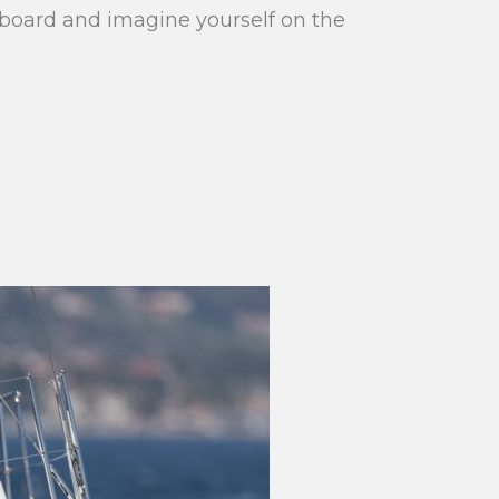
aboard and imagine yourself on the