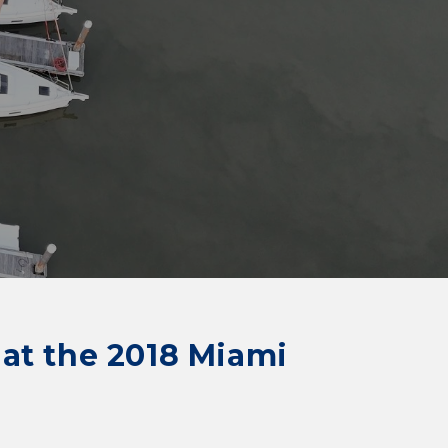
s at the 2018 Miami