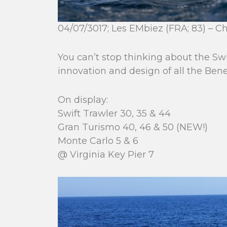
04/07/3017; Les EMbiez (FRA; 83) – C
You can’t stop thinking about the Swi
innovation and design of all the Ben
On display:
Swift Trawler 30, 35 & 44
Gran Turismo 40, 46 & 50 (NEW!)
Monte Carlo 5 & 6
@ Virginia Key Pier 7