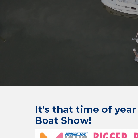
It’s that time of yea
Boat Show!