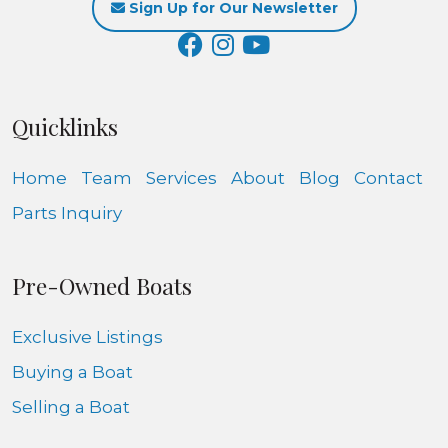
Sign Up for Our Newsletter
Quicklinks
Home
Team
Services
About
Blog
Contact
Parts Inquiry
Pre-Owned Boats
Exclusive Listings
Buying a Boat
Selling a Boat