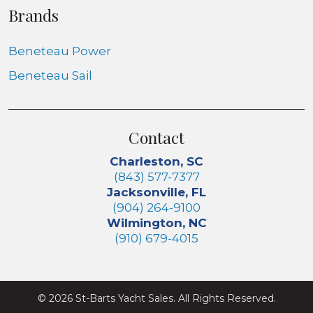
Brands
Beneteau Power
Beneteau Sail
Contact
Charleston, SC
(843) 577-7377
Jacksonville, FL
(904) 264-9100
Wilmington, NC
(910) 679-4015
© 2026 St-Barts Yacht Sales. All Rights Reserved.