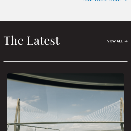
The Latest
VIEW ALL