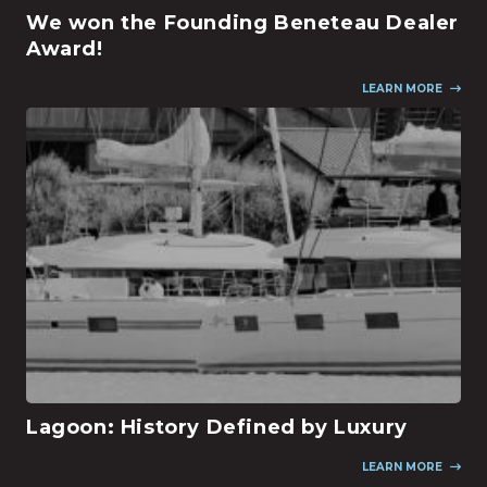
We won the Founding Beneteau Dealer
Award!
LEARN MORE
Lagoon: History Defined by Luxury
LEARN MORE