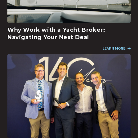
Why Work with a Yacht Broker:
Navigating Your Next Deal
LEARN MORE