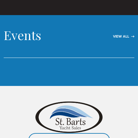
Events
VIEW ALL