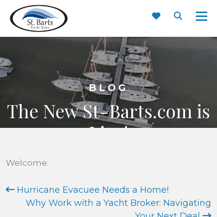
BLOG
The New St-Barts.com is
Live!
JUNE 3, 2017
Welcome.
Hurricane Evacuee Needs a Home!
Why Work with a Yacht Broker: Navigating
Your Next Deal