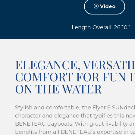
Video
Length Overall: 26’10’’
ELEGANCE, VERSATI
COMFORT FOR FUN 
ON THE WATER
Stylish and comfortable, the Flyer 8 SUNdec
character and elegance that typifies this ne
BENETEAU dayboats. With great livability a
benefits from all BENETEAU’s expertise in te