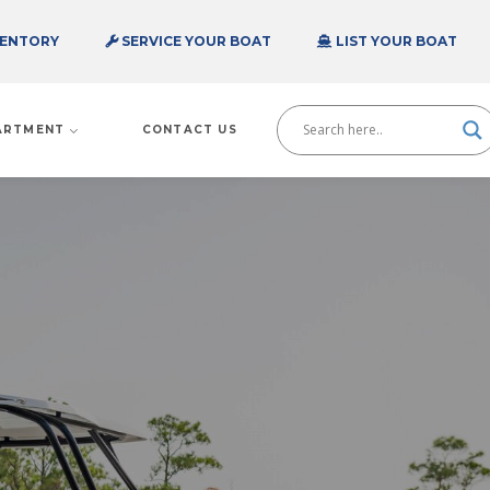
VENTORY
SERVICE YOUR BOAT
LIST YOUR BOAT
PARTMENT
CONTACT US