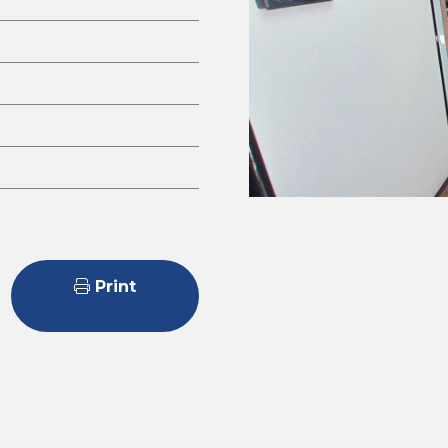
Print