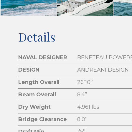
Details
NAVAL DESIGNER
BENETEAU POWER
DESIGN
ANDREANI DESIGN
Length Overall
26’10’’
Beam Overall
8’4’’
Dry Weight
4,961 lbs
Bridge Clearance
8’0’’
Draft Min
1’5’’