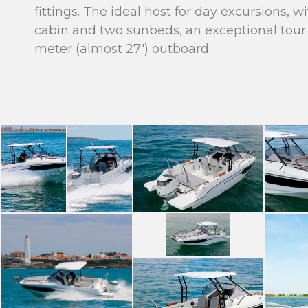
fittings. The ideal host for day excursions, 
cabin and two sunbeds, an exceptional tour 
meter (almost 27′) outboard.