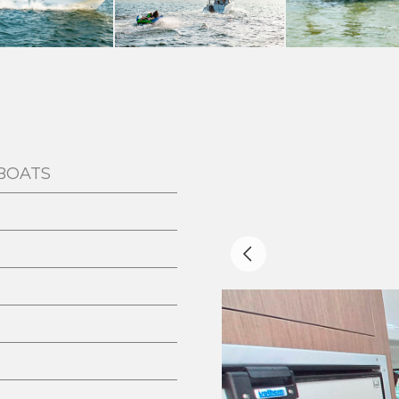
BOATS