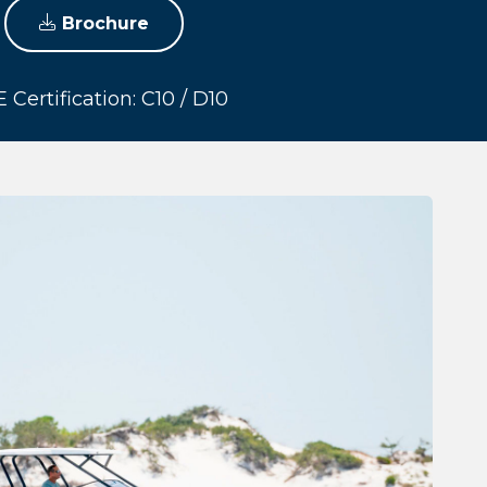
Brochure
 Certification: C10 / D10