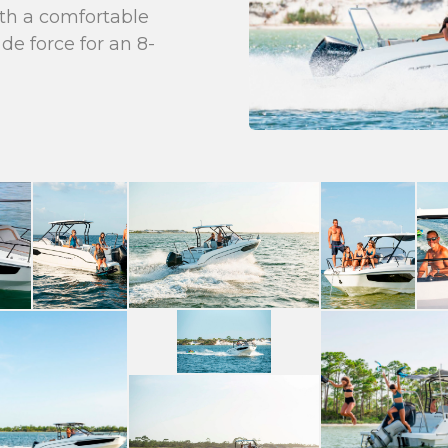
with a comfortable
de force for an 8-