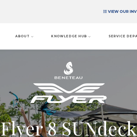
VIEW OUR IN
ABOUT
KNOWLEDGE HUB
SERVICE DE
Flyer 8 SUNdeck