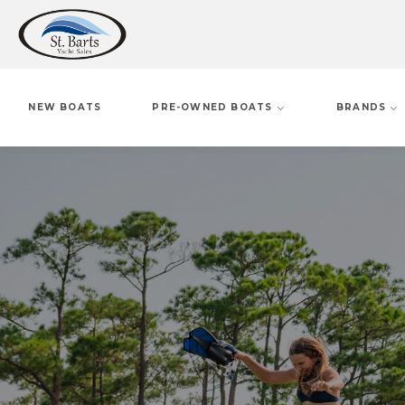
NEW BOATS
PRE-OWNED BOATS
BRANDS