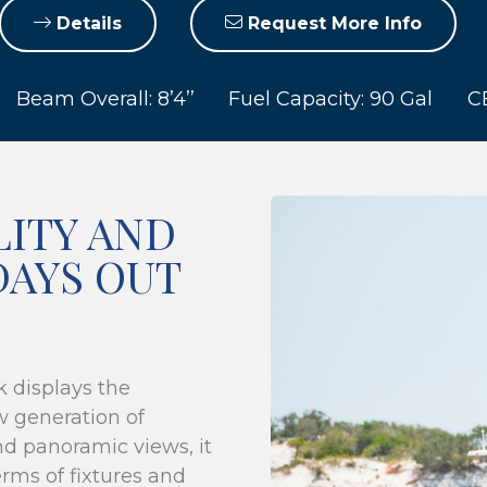
Details
Request More Info
Beam Overall: 8’4’’
Fuel Capacity: 90 Gal
CE
LITY AND
DAYS OUT
k displays the
w generation of
nd panoramic views, it
rms of fixtures and