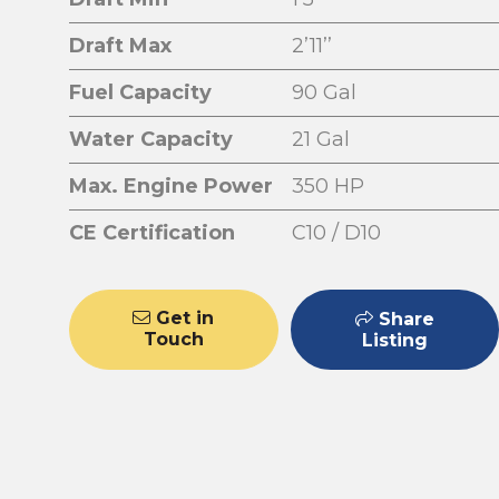
Draft Max
2’11’’
Fuel Capacity
90 Gal
Water Capacity
21 Gal
Max. Engine Power
350 HP
CE Certification
C10 / D10
Get in
Share
Touch
Listing