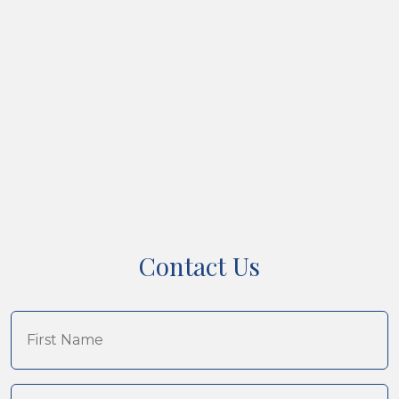
Contact Us
First
Name
(Required)
Last