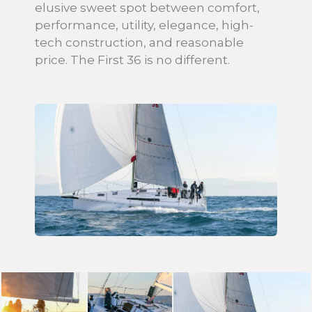
elusive sweet spot between comfort,
performance, utility, elegance, high-
tech construction, and reasonable
price. The First 36 is no different.