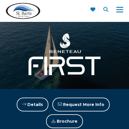
First 36
Details
Request More Info
Brochure