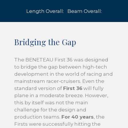
Length Overall:
Beam Overall:
Bridging the Gap
The BENETEAU First 36 was designed
to bridge the gap between high-tech
development in the world of racing and
mainstream racer-cruisers. Even the
standard version of
First 36
will fully
plane in a moderate breeze. However,
this by itself was not the main
challenge for the design and
production teams.
For 40 years
, the
Firsts were successfully hitting the