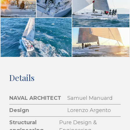
Details
NAVAL ARCHITECT
Samuel Manuard
Design
Lorenzo Argento
Structural
Pure Design &