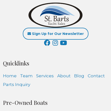
Sign Up for Our Newsletter
Quicklinks
Home
Team
Services
About
Blog
Contact
Parts Inquiry
Pre-Owned Boats