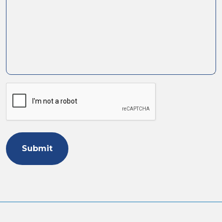
Human
or
Robot?