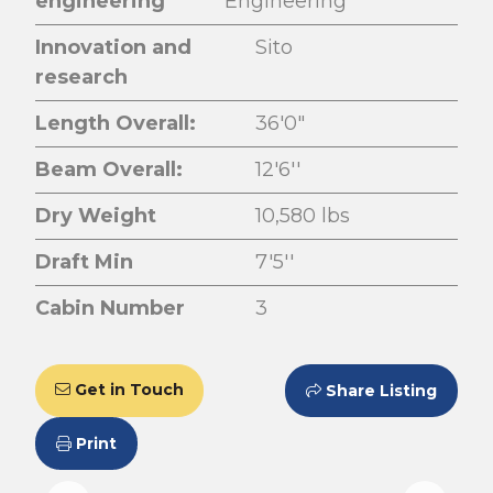
engineering
Engineering
Innovation and
Sito
research
Length Overall:
36'0"
Beam Overall:
12'6''
Dry Weight
10,580 lbs
Draft Min
7'5''
Cabin Number
3
Get in Touch
Share Listing
Print