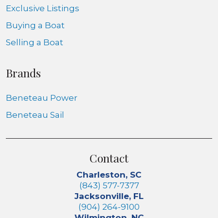
Exclusive Listings
Buying a Boat
Selling a Boat
Brands
Beneteau Power
Beneteau Sail
Contact
Charleston, SC
(843) 577-7377
Jacksonville, FL
(904) 264-9100
Wilmington, NC