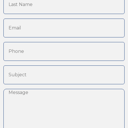
Name
(Required)
Email
(Required)
Phone
Subject
(Required)
Message
(Required)